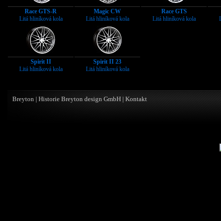
Race GTS-R
Magic CW
Race GTS
Litá hliníková kola
Litá hliníková kola
Litá hliníková kola
Spirit II
Spirit II 23
Litá hliníková kola
Litá hliníková kola
Breyton
|
Historie Breyton design GmbH
|
Kontakt