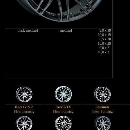
black anodized
anodized
9,0 x 19
10,0 x 19
8,5 x 20
10,0 x 20
9,0 x 21
10,0 x 21
Race GTS 2
Race GTX
Fascinate
Flow-Forming
Flow-Forming
Flow-Forming