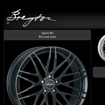
Spirit RS
Kovaná kola